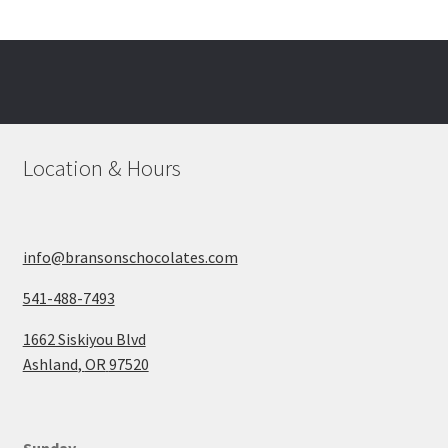
Location & Hours
info@bransonschocolates.com
541-488-7493
1662 Siskiyou Blvd
Ashland
,
OR
97520