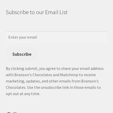
Subscribe to our Email List
Subscribe
By clicking submit, you agree to share your email address
with Branson's Chocolates and Mailchimp to receive
marketing, updates, and other emails from Branson's
Chocolates. Use the unsubscribe link in those emails to
opt out at any time.