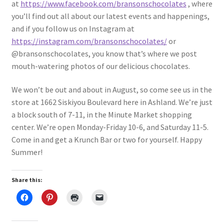
at
https://www.facebook.com/bransonschocolates
, where
you’ll find out all about our latest events and happenings,
and if you follow us on Instagram at
https://instagram.com/bransonschocolates/
or
@bransonschocolates, you know that’s where we post
mouth-watering photos of our delicious chocolates.
We won’t be out and about in August, so come see us in the
store at 1662 Siskiyou Boulevard here in Ashland. We’re just
a block south of 7-11, in the Minute Market shopping
center. We’re open Monday-Friday 10-6, and Saturday 11-5.
Come in and get a Krunch Bar or two for yourself. Happy
Summer!
Share this: