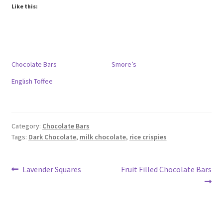
Like this:
Chocolate Bars
Smore’s
English Toffee
Category:
Chocolate Bars
Tags:
Dark Chocolate
,
milk chocolate
,
rice crispies
Post
Previous
Next
Lavender Squares
Fruit Filled Chocolate Bars
post:
post:
navigation