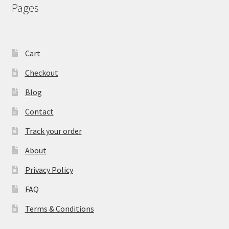
Pages
Cart
Checkout
Blog
Contact
Track your order
About
Privacy Policy
FAQ
Terms & Conditions