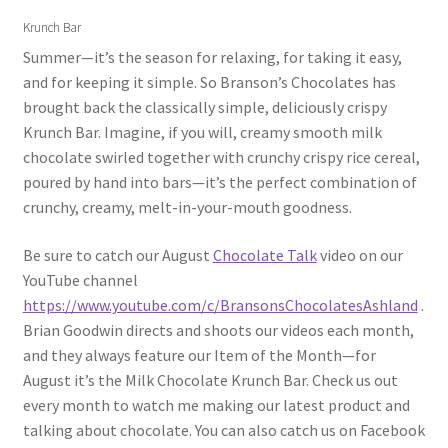
Krunch Bar
Summer—it’s the season for relaxing, for taking it easy,
and for keeping it simple. So Branson’s Chocolates has
brought back the classically simple, deliciously crispy
Krunch Bar. Imagine, if you will, creamy smooth milk
chocolate swirled together with crunchy crispy rice cereal,
poured by hand into bars—it’s the perfect combination of
crunchy, creamy, melt-in-your-mouth goodness.
Be sure to catch our August
Chocolate Talk
video on our
YouTube channel
https://www.youtube.com/c/BransonsChocolatesAshland
.
Brian Goodwin directs and shoots our videos each month,
and they always feature our Item of the Month—for
August it’s the Milk Chocolate Krunch Bar. Check us out
every month to watch me making our latest product and
talking about chocolate. You can also catch us on Facebook