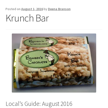
Posted on
August 1, 2016
by
Deena Branson
Krunch Bar
Local’s Guide: August 2016