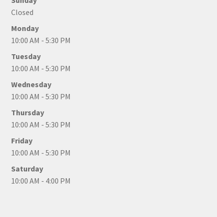
Sunday
Closed
Monday
10:00 AM - 5:30 PM
Tuesday
10:00 AM - 5:30 PM
Wednesday
10:00 AM - 5:30 PM
Thursday
10:00 AM - 5:30 PM
Friday
10:00 AM - 5:30 PM
Saturday
10:00 AM - 4:00 PM