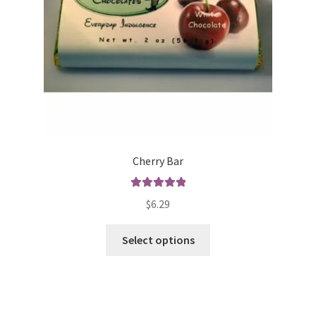
Cherry Bar
Rated
5.00
$
6.29
out of 5
This
Select options
product
has
multiple
variants.