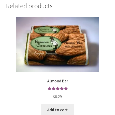
Related products
Almond Bar
Rated
5.00
$
6.29
out of 5
Add to cart