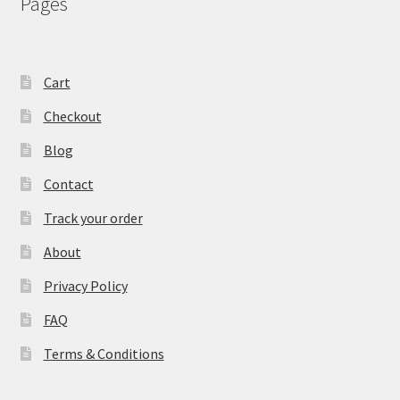
Pages
Cart
Checkout
Blog
Contact
Track your order
About
Privacy Policy
FAQ
Terms & Conditions