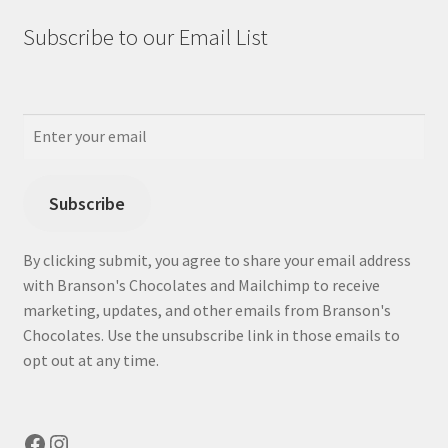
Subscribe to our Email List
Subscribe
By clicking submit, you agree to share your email address
with Branson's Chocolates and Mailchimp to receive
marketing, updates, and other emails from Branson's
Chocolates. Use the unsubscribe link in those emails to
opt out at any time.
Facebook
Instagram