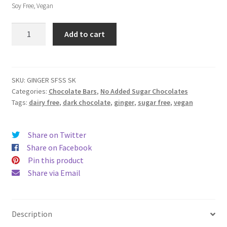
Soy Free, Vegan
No
Add to cart
Added
Sugar
Ginger
Bar
SKU:
GINGER SFSS SK
Categories:
Chocolate Bars
,
No Added Sugar Chocolates
quantity
Tags:
dairy free
,
dark chocolate
,
ginger
,
sugar free
,
vegan
Share on Twitter
Share on Facebook
Pin this product
Share via Email
Description