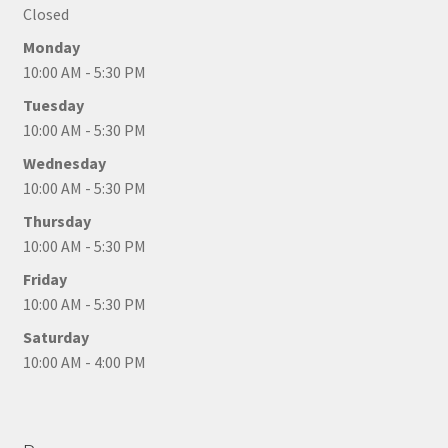
Closed
Monday
10:00 AM - 5:30 PM
Tuesday
10:00 AM - 5:30 PM
Wednesday
10:00 AM - 5:30 PM
Thursday
10:00 AM - 5:30 PM
Friday
10:00 AM - 5:30 PM
Saturday
10:00 AM - 4:00 PM