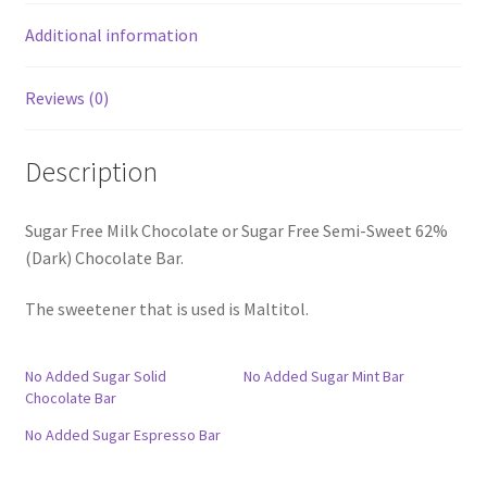
Additional information
Reviews (0)
Description
Sugar Free Milk Chocolate or Sugar Free Semi-Sweet 62%
(Dark) Chocolate Bar.
The sweetener that is used is Maltitol.
No Added Sugar Solid
No Added Sugar Mint Bar
Chocolate Bar
No Added Sugar Espresso Bar