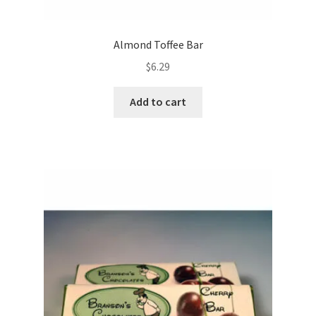
Almond Toffee Bar
$
6.29
Add to cart