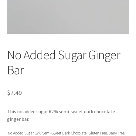
No Added Sugar Ginger
Bar
$
7.49
This no added sugar 62% semi-sweet dark chocolate
ginger bar.
No Added Sugar 62% Semi-Sweet Dark Chocolate: Gluten Free, Dairy Free,