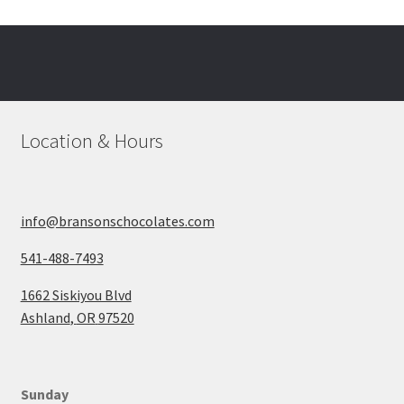
The
options
may
be
chosen
on
Location & Hours
the
product
page
info@bransonschocolates.com
541-488-7493
1662 Siskiyou Blvd
Ashland
,
OR
97520
Sunday