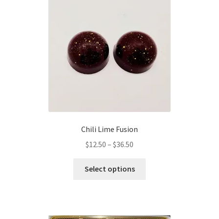
options
may
be
chosen
on
the
product
page
Chili Lime Fusion
Price
$
12.50
–
$
36.50
range:
This
$12.50
Select options
product
through
has
$36.50
multiple
variants.