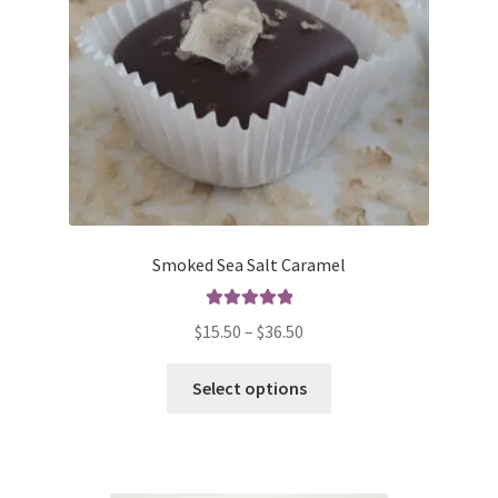
on
the
product
page
Smoked Sea Salt Caramel
Rated
5.00
Price
$
15.50
–
$
36.50
out of 5
range:
This
$15.50
Select options
product
through
has
$36.50
multiple
variants.