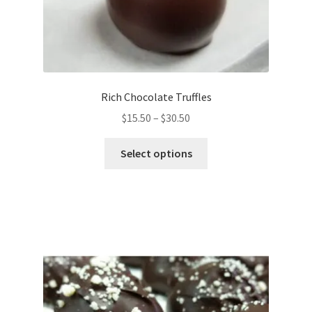
Rich Chocolate Truffles
Price
$
15.50
–
$
30.50
range:
This
$15.50
Select options
product
through
has
$30.50
multiple
variants.
The
options
may
be
chosen