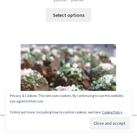
out of 5
range:
This
$15.50
Select options
product
through
has
$36.50
multiple
variants.
The
options
may
be
chosen
on
the
Privacy & Cookies: This site uses cookies. By continuing to use this website,
you agree to their use.
product
page
To find out more, including how to control cookies, see here:
Cookie Policy
0
Search
Search