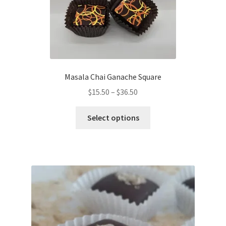
on
the
product
page
Masala Chai Ganache Square
Price
$
15.50
–
$
36.50
range:
This
$15.50
Select options
product
through
has
$36.50
multiple
variants.
The
options
may
be
chosen