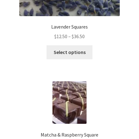
Lavender Squares
Price
$
12.50
–
$
36.50
range:
This
$12.50
Select options
product
through
has
$36.50
multiple
variants.
The
options
may
be
chosen
on
the
Matcha & Raspberry Square