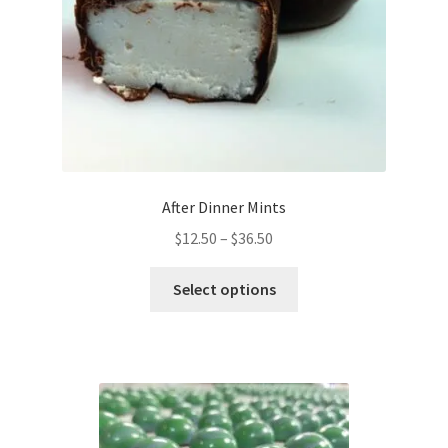
After Dinner Mints
Price
$
12.50
–
$
36.50
range:
This
$12.50
Select options
product
through
has
$36.50
multiple
variants.
The
options