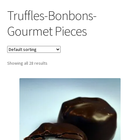
Truffles-Bonbons-
Gourmet Pieces
Showing all 28 results