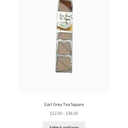
be
chosen
on
the
product
page
Earl Grey Tea Square
Price
$
12.50
–
$
36.50
range:
This
$12.50
Select options