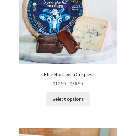
chosen
on
the
product
page
Blue Horn with Crispies
Price
$
12.50
–
$
36.50
range:
This
$12.50
Select options
product
through
has
$36.50
multiple
variants.
The