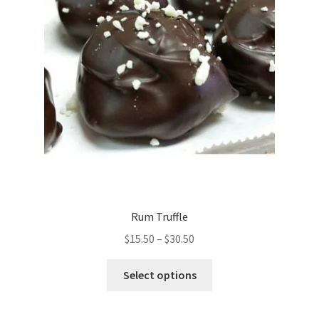
on
the
product
page
Rum Truffle
Price
$
15.50
–
$
30.50
range:
This
$15.50
Select options
product
through
has
$30.50