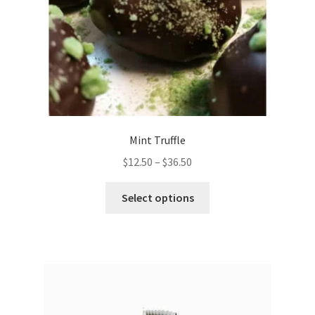
Mint Truffle
Price
$
12.50
–
$
36.50
range:
This
$12.50
Select options
product
through
has
$36.50
multiple
variants.
The
options
may