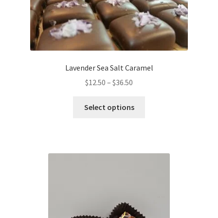
be
chosen
on
the
product
Lavender Sea Salt Caramel
page
Price
$
12.50
–
$
36.50
range:
This
$12.50
Select options
product
through
has
$36.50
multiple
variants.
The
options
may
be
chosen