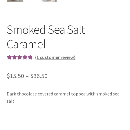
Smoked Sea Salt
Caramel
(
1
customer review)
Rated
1
5.00
out of 5
Price
$
15.50
–
$
36.50
based on
range:
customer
rating
Dark chocolate covered caramel topped with smoked sea
$15.50
salt
through
$36.50