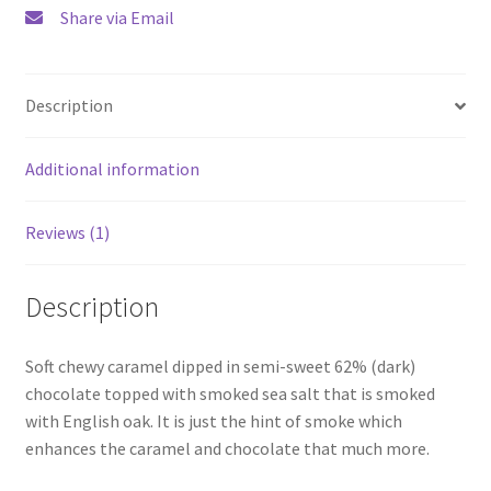
Share via Email
Description
Additional information
Reviews (1)
Description
Soft chewy caramel dipped in semi-sweet 62% (dark)
chocolate topped with smoked sea salt that is smoked
with English oak. It is just the hint of smoke which
enhances the caramel and chocolate that much more.