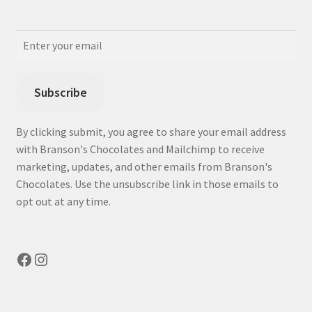
Subscribe
By clicking submit, you agree to share your email address
with Branson's Chocolates and Mailchimp to receive
marketing, updates, and other emails from Branson's
Chocolates. Use the unsubscribe link in those emails to
opt out at any time.
Facebook
Instagram