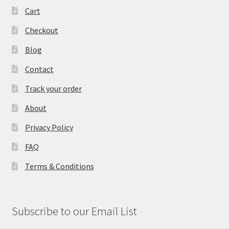
Cart
Checkout
Blog
Contact
Track your order
About
Privacy Policy
FAQ
Terms & Conditions
Subscribe to our Email List