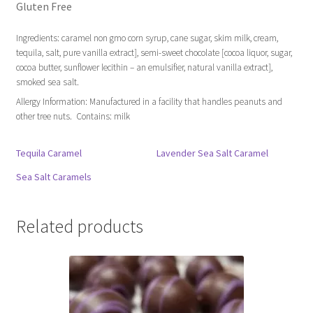
Gluten Free
Ingredients: caramel non gmo corn syrup, cane sugar, skim milk, cream,
tequila, salt, pure vanilla extract], semi-sweet chocolate [cocoa liquor, sugar,
cocoa butter, sunflower lecithin – an emulsifier, natural vanilla extract],
smoked sea salt.
Allergy Information: Manufactured in a facility that handles peanuts and
other tree nuts. Contains: milk
Tequila Caramel
Lavender Sea Salt Caramel
Sea Salt Caramels
Related products