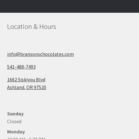
be
chosen
on
Location & Hours
the
product
page
info@bransonschocolates.com
541-488-7493
1662 Siskiyou Blvd
Ashland
,
OR
97520
Sunday
Closed
Monday