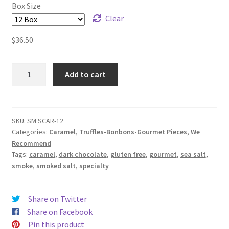
Box Size
Clear
$
36.50
Smoked
Add to cart
Sea
Salt
Caramel
quantity
SKU:
SM SCAR-12
Categories:
Caramel
,
Truffles-Bonbons-Gourmet Pieces
,
We
Recommend
Tags:
caramel
,
dark chocolate
,
gluten free
,
gourmet
,
sea salt
,
smoke
,
smoked salt
,
specialty
Share on Twitter
Share on Facebook
Pin this product