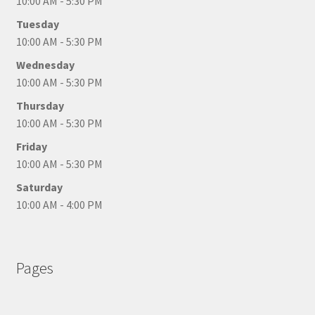
10:00 AM - 5:30 PM
Tuesday
10:00 AM - 5:30 PM
Wednesday
10:00 AM - 5:30 PM
Thursday
10:00 AM - 5:30 PM
Friday
10:00 AM - 5:30 PM
Saturday
10:00 AM - 4:00 PM
Pages