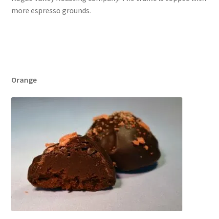
more espresso grounds.
Orange