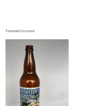
Toasted Coconut