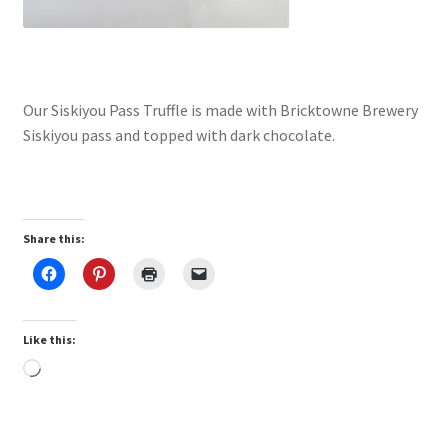
Our Siskiyou Pass Truffle is made with Bricktowne Brewery
Siskiyou pass and topped with dark chocolate.
Share this:
Like this:
Loading…