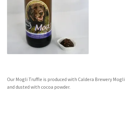
Our Mogli Truffle is produced with Caldera Brewery Mogli
and dusted with cocoa powder.