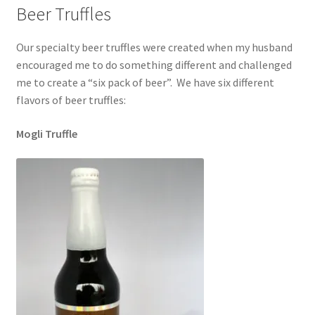
Beer Truffles
Our specialty beer truffles were created when my husband
encouraged me to do something different and challenged
me to create a “six pack of beer”. We have six different
flavors of beer truffles:
Mogli Truffle