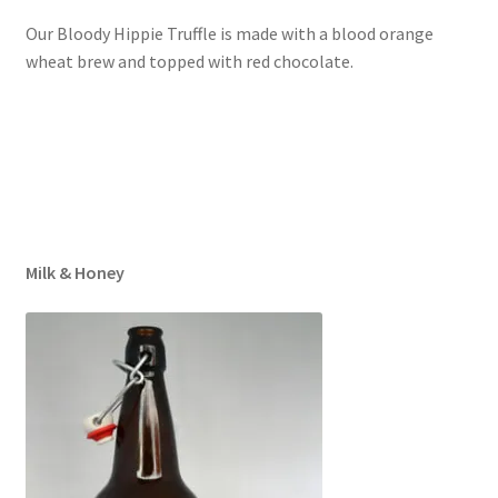
Our Bloody Hippie Truffle is made with a blood orange
wheat brew and topped with red chocolate.
Milk & Honey