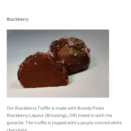
Blackberry
Our Blackberry Truffle is made with Brandy Peaks
Blackberry Liqueur (Brookings, OR) mixed in with the
ganache. The truffle is topped with a purple colored white
chocolate.