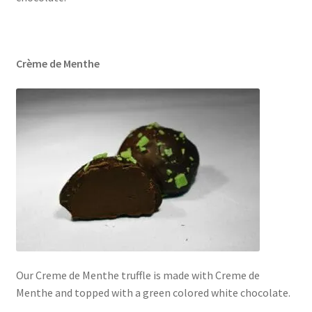
Crème de Menthe
Our Creme de Menthe truffle is made with Creme de
Menthe and topped with a green colored white chocolate.