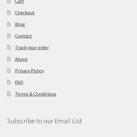
Cart
Checkout
Blog
Contact
Track your order
About
Privacy Policy
FAQ
Terms & Conditions
Subscribe to our Email List