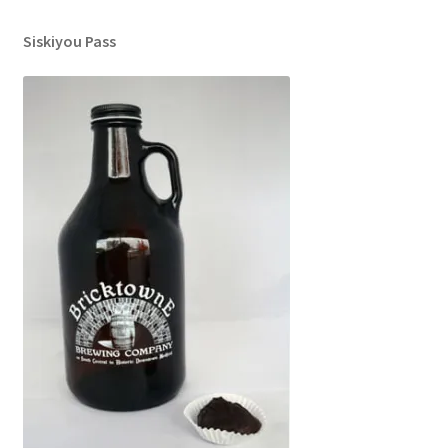
Siskiyou Pass