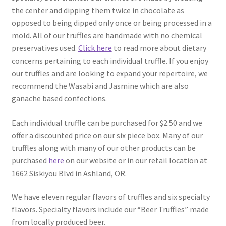
the center and dipping them twice in chocolate as
opposed to being dipped only once or being processed in a
mold. All of our truffles are handmade with no chemical
preservatives used.
Click here
to read more about dietary
concerns pertaining to each individual truffle. If you enjoy
our truffles and are looking to expand your repertoire, we
recommend the Wasabi and Jasmine which are also
ganache based confections.
Each individual truffle can be purchased for $2.50 and we
offer a discounted price on our six piece box. Many of our
truffles along with many of our other products can be
purchased
here
on our website or in our retail location at
1662 Siskiyou Blvd in Ashland, OR.
We have eleven regular flavors of truffles and six specialty
flavors. Specialty flavors include our “Beer Truffles” made
from locally produced beer.