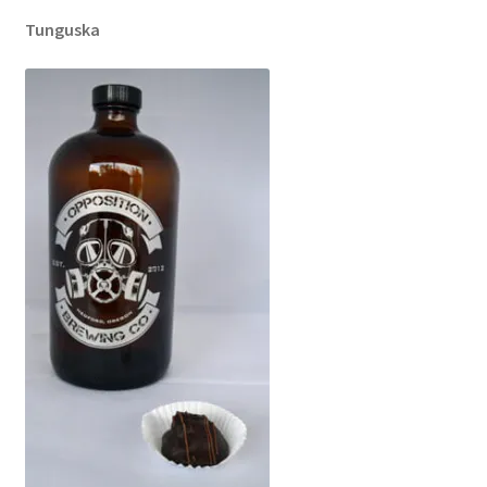
Tunguska