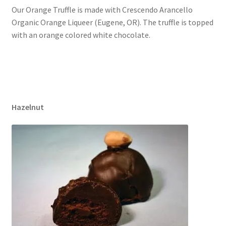
Our Orange Truffle is made with Crescendo Arancello
Organic Orange Liqueer (Eugene, OR). The truffle is topped
with an orange colored white chocolate.
Hazelnut