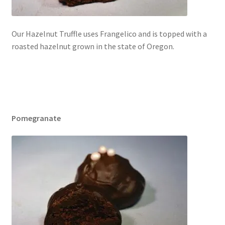
Our Hazelnut Truffle uses Frangelico and is topped with a
roasted hazelnut grown in the state of Oregon.
Pomegranate