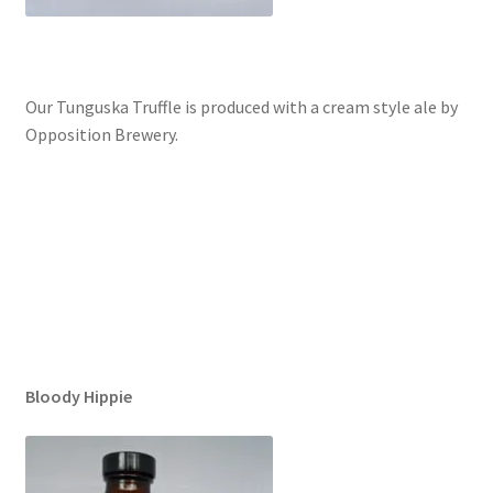
Our Tunguska Truffle is produced with a cream style ale by
Opposition Brewery.
Bloody Hippie