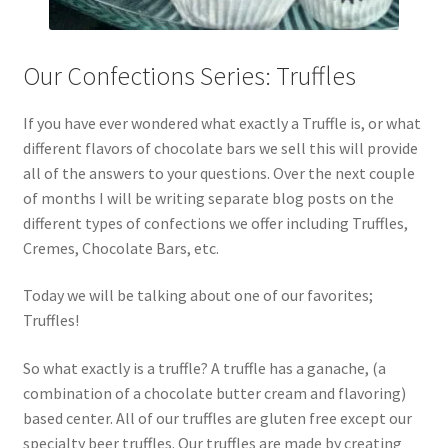
Our Confections Series: Truffles
If you have ever wondered what exactly a Truffle is, or what
different flavors of chocolate bars we sell this will provide
all of the answers to your questions. Over the next couple
of months I will be writing separate blog posts on the
different types of confections we offer including Truffles,
Cremes, Chocolate Bars, etc.
Today we will be talking about one of our favorites;
Truffles!
So what exactly is a truffle? A truffle has a ganache, (a
combination of a chocolate butter cream and flavoring)
based center. All of our truffles are gluten free except our
specialty beer truffles. Our truffles are made by creating