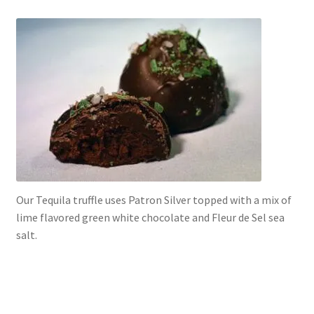
Our Tequila truffle uses Patron Silver topped with a mix of
lime flavored green white chocolate and Fleur de Sel sea
salt.