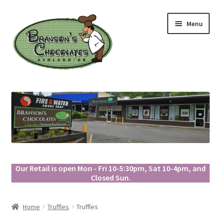
Skip
Skip
Menu
to
to
navigation
content
Our Retail is open Mon - Fri 10-5:30pm, Sat 10-4pm, and
Closed Sun.
Home
Truffles
Truffles