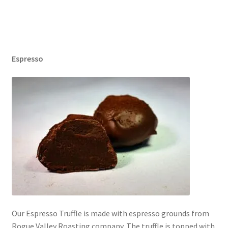
Espresso
Our Espresso Truffle is made with espresso grounds from
Rogue Valley Roasting company. The truffle is topped with