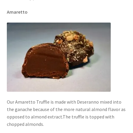
Amaretto
Our Amaretto Truffle is made with Deseranno mixed into
the ganache because of the more natural almond flavor as
opposed to almond extract.The truffle is topped with
chopped almonds.