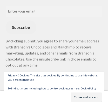
Subscribe
By clicking submit, you agree to share your email address
with Branson's Chocolates and Mailchimp to receive
marketing, updates, and other emails from Branson's
Chocolates. Use the unsubscribe link in those emails to
opt out at any time.
Privacy & Cookies: This site uses cookies. By continuing to use this website,
you agree to their use.
Facebook
Instagram
To find out more, including how to control cookies, see here:
Cookie Policy
0
Search
Search