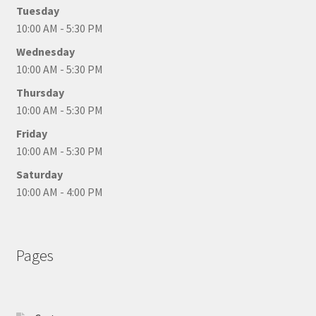
Tuesday
10:00 AM - 5:30 PM
Wednesday
10:00 AM - 5:30 PM
Thursday
10:00 AM - 5:30 PM
Friday
10:00 AM - 5:30 PM
Saturday
10:00 AM - 4:00 PM
Pages