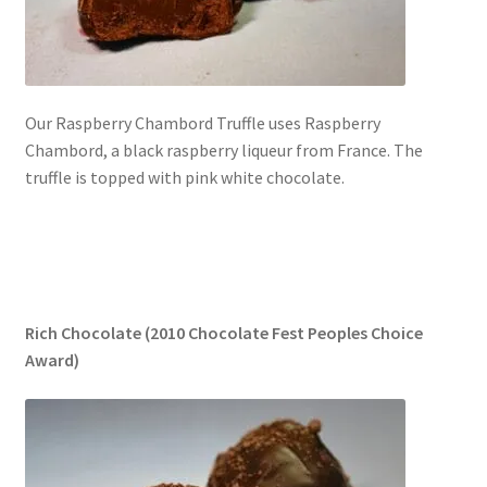
Our Raspberry Chambord Truffle uses Raspberry
Chambord, a black raspberry liqueur from France. The
truffle is topped with pink white chocolate.
Rich Chocolate (2010 Chocolate Fest Peoples Choice
Award)