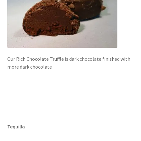
Our Rich Chocolate Truffle is dark chocolate finished with
more dark chocolate
Tequilla