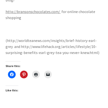
blog!
http://bransonschocolates.com/
for online chocolate
shopping
(http://worldteanews.com/insights/brief-history-earl-
grey and http://www.lifehack.org/articles/lifestyle/10-
surprising-benefits-earl-grey-tea-you-never-knew.html)
Share this:
Like this: