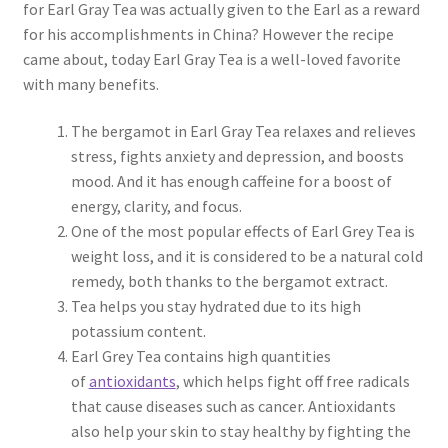
for Earl Gray Tea was actually given to the Earl as a reward
for his accomplishments in China? However the recipe
came about, today Earl Gray Tea is a well-loved favorite
with many benefits.
The bergamot in Earl Gray Tea relaxes and relieves
stress, fights anxiety and depression, and boosts
mood. And it has enough caffeine for a boost of
energy, clarity, and focus.
One of the most popular effects of Earl Grey Tea is
weight loss, and it is considered to be a natural cold
remedy, both thanks to the bergamot extract.
Tea helps you stay hydrated due to its high
potassium content.
Earl Grey Tea contains high quantities
of
antioxidants
, which helps fight off free radicals
that cause diseases such as cancer. Antioxidants
also help your skin to stay healthy by fighting the