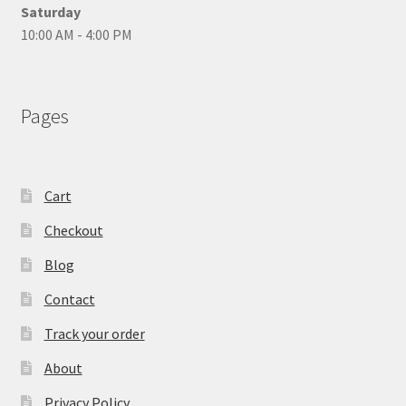
Saturday
10:00 AM - 4:00 PM
Pages
Cart
Checkout
Blog
Contact
Track your order
About
Privacy Policy