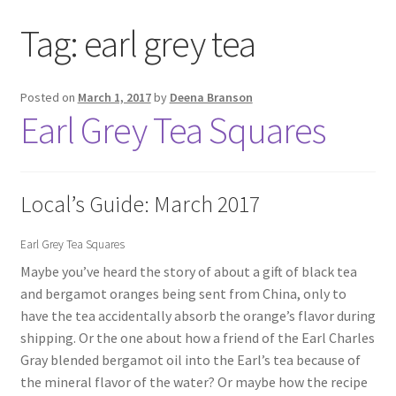
Tag:
earl grey tea
Posted on
March 1, 2017
by
Deena Branson
Earl Grey Tea Squares
Local’s Guide: March 2017
Earl Grey Tea Squares
Maybe you’ve heard the story of about a gift of black tea
and bergamot oranges being sent from China, only to
have the tea accidentally absorb the orange’s flavor during
shipping. Or the one about how a friend of the Earl Charles
Gray blended bergamot oil into the Earl’s tea because of
the mineral flavor of the water? Or maybe how the recipe