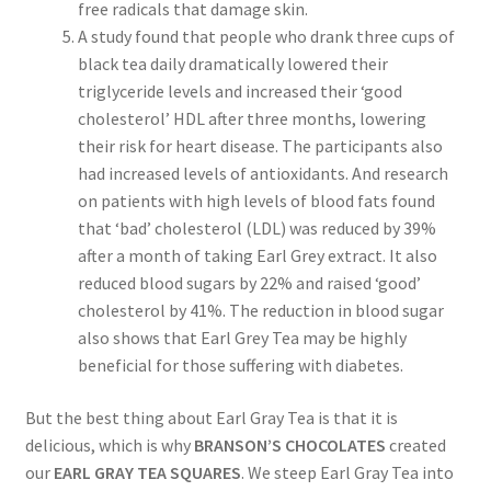
free radicals that damage skin.
A study found that people who drank three cups of
black tea daily dramatically lowered their
triglyceride levels and increased their ‘good
cholesterol’ HDL after three months, lowering
their risk for heart disease. The participants also
had increased levels of antioxidants. And research
on patients with high levels of blood fats found
that ‘bad’ cholesterol (LDL) was reduced by 39%
after a month of taking Earl Grey extract. It also
reduced blood sugars by 22% and raised ‘good’
cholesterol by 41%. The reduction in blood sugar
also shows that Earl Grey Tea may be highly
beneficial for those suffering with diabetes.
But the best thing about Earl Gray Tea is that it is
delicious, which is why
BRANSON’S CHOCOLATES
created
our
EARL GRAY TEA SQUARES
. We steep Earl Gray Tea into