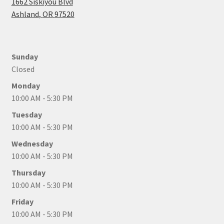
1662 Siskiyou Blvd
Ashland
,
OR
97520
Sunday
Closed
Monday
10:00 AM - 5:30 PM
Tuesday
10:00 AM - 5:30 PM
Wednesday
10:00 AM - 5:30 PM
Thursday
10:00 AM - 5:30 PM
Friday
10:00 AM - 5:30 PM