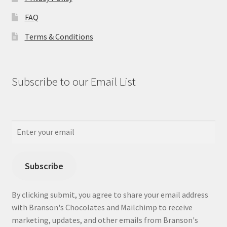
FAQ
Terms & Conditions
Subscribe to our Email List
Subscribe
By clicking submit, you agree to share your email address
with Branson's Chocolates and Mailchimp to receive
marketing, updates, and other emails from Branson's