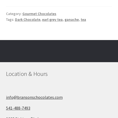
Category:
Gourmet Chocolates
Tags:
Dark Chocolate
,
earl grey tea
,
ganache
,
tea
Location & Hours
info@bransonschocolates.com
541-488-7493