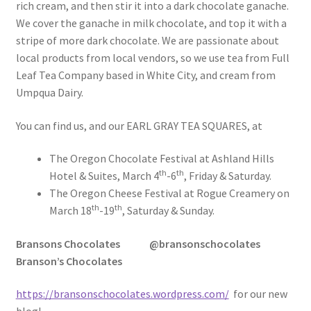
rich cream, and then stir it into a dark chocolate ganache.
We cover the ganache in milk chocolate, and top it with a
stripe of more dark chocolate. We are passionate about
local products from local vendors, so we use tea from Full
Leaf Tea Company based in White City, and cream from
Umpqua Dairy.
You can find us, and our EARL GRAY TEA SQUARES, at
The Oregon Chocolate Festival at Ashland Hills
th
th
Hotel & Suites, March 4
-6
, Friday & Saturday.
The Oregon Cheese Festival at Rogue Creamery on
th
th
March 18
-19
, Saturday & Sunday.
Bransons Chocolates
@bransonschocolates
Branson’s Chocolates
https://bransonschocolates.wordpress.com/
for our new