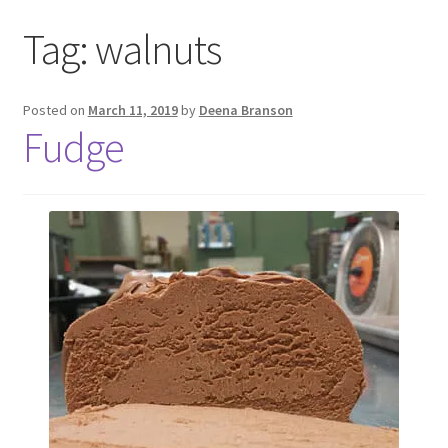
Tag:
walnuts
Posted on
March 11, 2019
by
Deena Branson
Fudge