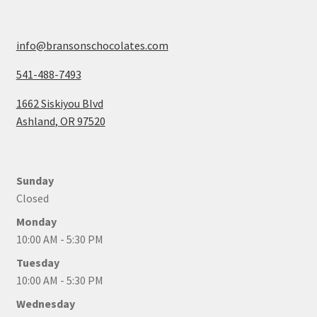
info@bransonschocolates.com
541-488-7493
1662 Siskiyou Blvd
Ashland
,
OR
97520
Sunday
Closed
Monday
10:00 AM - 5:30 PM
Tuesday
10:00 AM - 5:30 PM
Wednesday