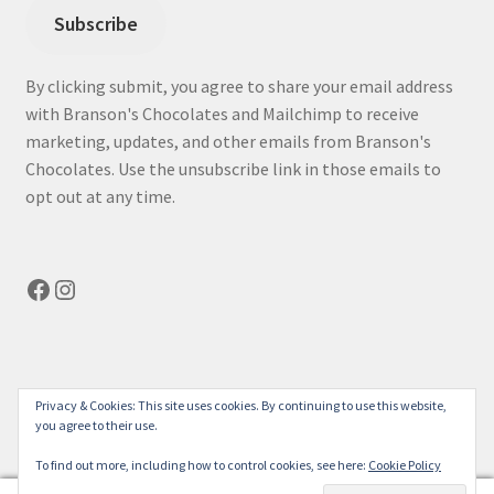
Subscribe
By clicking submit, you agree to share your email address
with Branson's Chocolates and Mailchimp to receive
marketing, updates, and other emails from Branson's
Chocolates. Use the unsubscribe link in those emails to
opt out at any time.
Facebook
Instagram
© bransonchocolates.com 2026
Privacy & Cookies: This site uses cookies. By continuing to use this website,
you agree to their use.
Privacy Policy
Built with WooCommerce
.
To find out more, including how to control cookies, see here:
Cookie Policy