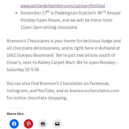
www.ashlandchamber.com/culinaryfestival
.
th
nd
November 17
is Paddington Station’s 45
Annual
Holiday Open House, and we will be there from
11am-2pm selling chocolate.
Branson’s Chocolates is your home for delicious fudge and
all chocolate deliciousness, and is right here in Ashland at
1662 Siskiyou Boulevard. We’re just two blocks south of
Omar’s, next to Abbey Carpet Mart. We’re open Monday –
Saturday 10-5:30.
You can also find Branson’s Chocolates on Facebook,
Instagram, and YouTube, and at bransonschocolates.com
for online chocolate shopping.
Share this: