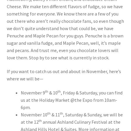
Cheese. We make ten different flavors of fudge, so we have
something for everyone. We know there are a few of you
out there who aren’t really chocolate fans, so even though
we don’t quite understand how that could be, we have
Penuche and Maple Pecan for you guys. Penuche is a brown
sugar and vanilla fudge, and Maple Pecan, well, it’s maple
and pecans. And trust me, even you chocolate lovers will
love them. Stop by to see what is currently in stock.
If you want to catch us out and about in November, here’s
where we will be—
th
th
November 9
& 10
, Friday & Saturday, you can find
us at the Holiday Market @the Expo from 10am-
6pm.
th
th
November 10
& 11
, Saturday & Sunday, we will be
th
at the 12
annual Ashland Culinary Festival at the
Ashland Hills Hotel & Suites. More information at