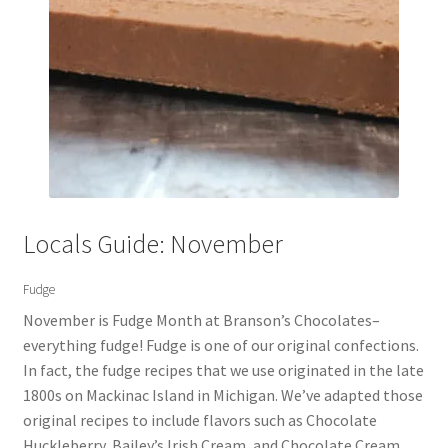
Locals Guide: November
Fudge
November is Fudge Month at Branson’s Chocolates–
everything fudge! Fudge is one of our original confections.
In fact, the fudge recipes that we use originated in the late
1800s on Mackinac Island in Michigan. We’ve adapted those
original recipes to include flavors such as Chocolate
Huckleberry, Bailey’s Irish Cream, and Chocolate Cream