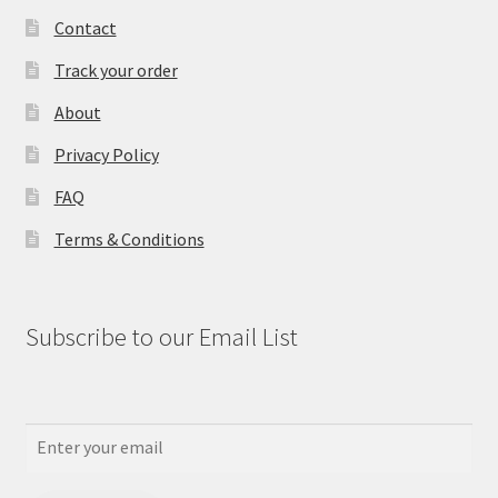
Contact
Track your order
About
Privacy Policy
FAQ
Terms & Conditions
Subscribe to our Email List