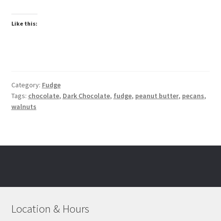
Like this:
Category:
Fudge
Tags:
chocolate
,
Dark Chocolate
,
fudge
,
peanut butter
,
pecans
,
walnuts
Location & Hours