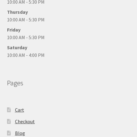
10:00 AM - 5:30 PM
Thursday
10:00 AM - 5:30 PM
Friday
10:00 AM - 5:30 PM
Saturday
10:00 AM - 4:00 PM
Pages
Cart
Checkout
Blog