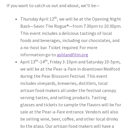
If you want to catch us out and about, we’ll be—
th
Thursday April 12
, we will be at the Opening Night
Bash—Savor The Rogue
®
—from 7:30pm to 10:30pm.
This event includes a delicious tastings of local
foods and beverages, including our chocolates, and
a no-host bar. Ticket required. For more
information go to
ashlandfilm.org
th
th
April 13
-14
, Friday 3-10pm and Saturday 10-5pm,
we will be at the Pear-a-Fare in downtown Medford
during the Pear Blossom Festival. This event
includes vineyards, breweries, distillers, local
artisan food makers all under the festival canopy
serving tastes, and selling products. Tasting
glasses and tickets to sample the flavors will be for
sale at the Pear-a-Fare entrance. Vendors will also
be selling wine, beer, coffee, and other local drinks
by the glass. Our artisan food makers will have a