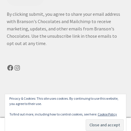
By clicking submit, you agree to share your email address
with Branson's Chocolates and Mailchimp to receive
marketing, updates, and other emails from Branson's
Chocolates. Use the unsubscribe link in those emails to
opt out at any time.
Facebook
Instagram
© bransonchocolates.com 2026
Privacy & Cookies: This site uses cookies. By continuing to use this website,
you agree to their use.
Privacy Policy
Built with WooCommerce
.
To find out more, including how to control cookies, see here:
Cookie Policy
0