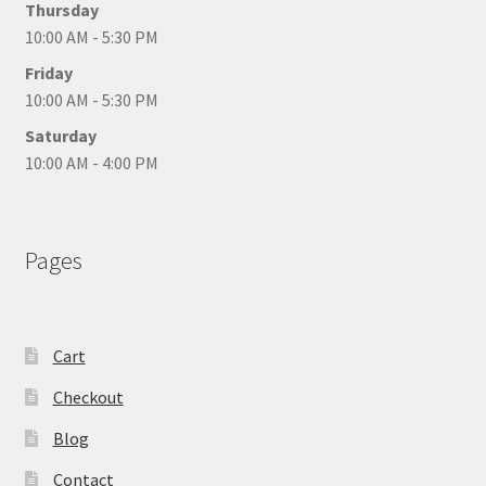
Thursday
10:00 AM - 5:30 PM
Friday
10:00 AM - 5:30 PM
Saturday
10:00 AM - 4:00 PM
Pages
Cart
Checkout
Blog
Contact