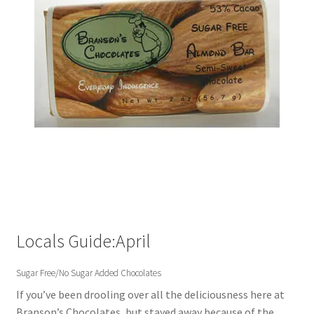
Locals Guide:April
Sugar Free/No Sugar Added Chocolates
If you’ve been drooling over all the deliciousness here at
Branson’s Chocolates, but stayed away because of the