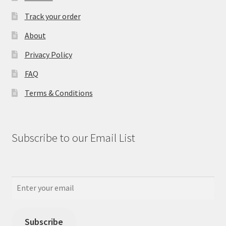
Track your order
About
Privacy Policy
FAQ
Terms & Conditions
Subscribe to our Email List
Subscribe