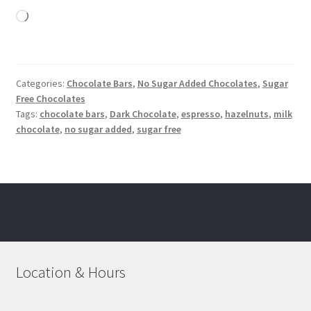
Loading…
Categories:
Chocolate Bars
,
No Sugar Added Chocolates
,
Sugar
Free Chocolates
Tags:
chocolate bars
,
Dark Chocolate
,
espresso
,
hazelnuts
,
milk
chocolate
,
no sugar added
,
sugar free
Location & Hours