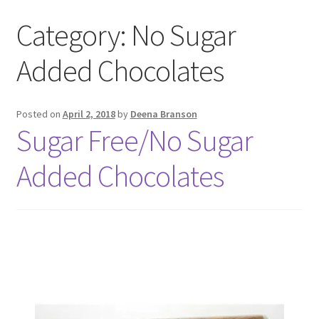
Category:
No Sugar
Added Chocolates
Posted on
April 2, 2018
by
Deena Branson
Sugar Free/No Sugar
Added Chocolates