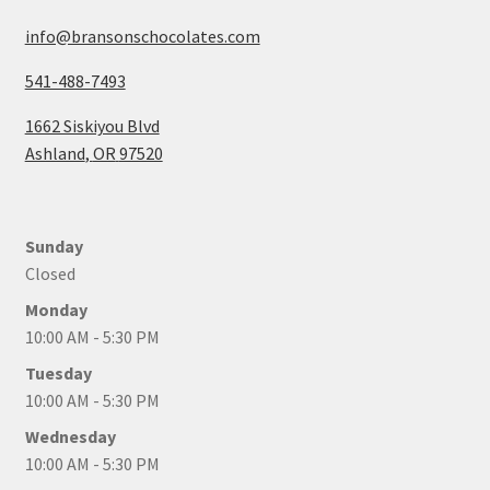
info@bransonschocolates.com
541-488-7493
1662 Siskiyou Blvd
Ashland
,
OR
97520
Sunday
Closed
Monday
10:00 AM - 5:30 PM
Tuesday
10:00 AM - 5:30 PM
Wednesday
10:00 AM - 5:30 PM