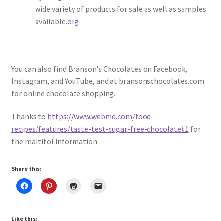
wide variety of products for sale as well as samples
available.
org
You can also find Branson’s Chocolates on Facebook,
Instagram, and YouTube, and at bransonschocolates.com
for online chocolate shopping.
Thanks to
https://www.webmd.com/food-
recipes/features/taste-test-sugar-free-chocolate#1
for
the maltitol information.
Share this:
Like this: