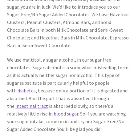
sugar, you are in luck! We’d like to introduce you to our
Sugar-Free/No Sugar Added Chocolates. We have Hazelnut
Clusters, Peanut Clusters, Almond Bars, and Solid
Chocolate Bars in both Milk Chocolate and Semi-Sweet
Chocolate; and Hazelnut Bars in Milk Chocolate, Espresso
Bars in Semi-Sweet Chocolate.
We use maltitol, a sugar alcohol, in our sugar free
chocolates. Sugar alcohol is a somewhat misleading term,
as it is actually neither sugar nor alcohol. This type of
sugar substitute is particularly helpful to people
with
diabetes
, because only a portion of it is digested and
absorbed. And the part that is absorbed through
the
intestinal tract
is absorbed slowly, so there’s a
relatively little rise in
blood sugar
. So if you are watching
your sugar intake, come on in and try our Sugar-Free/No
Sugar Added Chocolate. You’ll be glad you did!