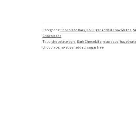
Categories:
Chocolate Bars
,
No Sugar Added Chocolates
,
S
Chocolates
Tags:
chocolate bars
,
Dark Chocolate
,
espresso
,
hazelnut
chocolate
,
no sugar added
,
sugar free