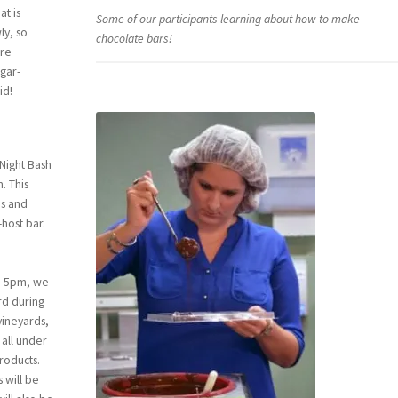
at is
Some of our participants learning about how to make
ly, so
chocolate bars!
are
gar-
id!
 Night Bash
. This
ds and
host bar.
0-5pm, we
rd during
vineyards,
 all under
products.
s will be