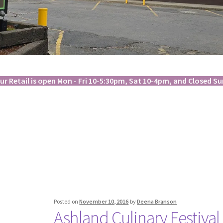
ur Retail is open Mon - Fri 10-5:30pm, Sat 10-4pm, and Closed Su
Posted on
November 10, 2016
by
Deena Branson
Ashland Culinary Festival