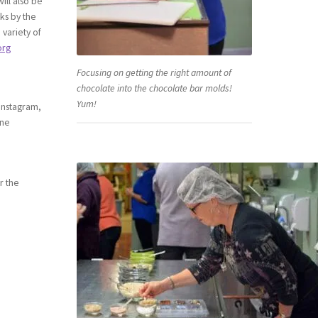
ill also be
nks by the
 variety of
org
Focusing on getting the right amount of
chocolate into the chocolate bar molds!
Yum!
Instagram,
ine
r the