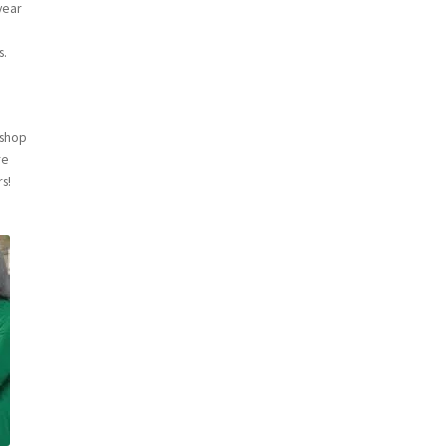
year
a
s.
kshop
re
rs!