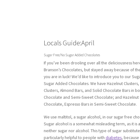
Locals Guide:April
Sugar Free/No Sugar Added Chocolates
If you’ve been drooling over all the deliciousness her
Branson’s Chocolates, but stayed away because of the
you are in luck! We’d like to introduce you to our Su
Sugar Added Chocolates. We have Hazelnut Clusters,
Clusters, Almond Bars, and Solid Chocolate Bars in bo
Chocolate and Semi-Sweet Chocolate; and Hazelnut B
Chocolate, Espresso Bars in Semi-Sweet Chocolate.
We use maltitol, a sugar alcohol, in our sugar free cho
Sugar alcohol is a somewhat misleading term, as it is a
neither sugar nor alcohol. This type of sugar substitute
particularly helpful to people with
diabetes
, because 