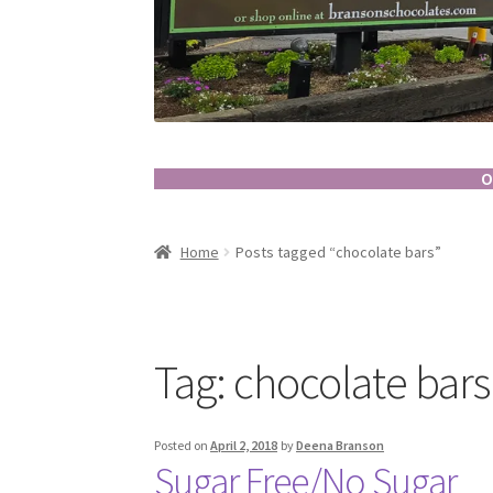
O
Home
Posts tagged “chocolate bars”
Tag:
chocolate bars
Posted on
April 2, 2018
by
Deena Branson
Sugar Free/No Sugar