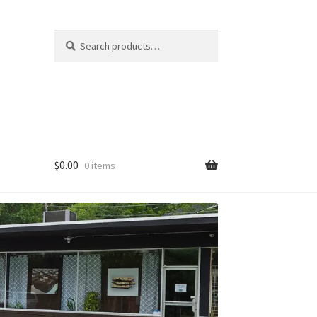
Search
Search
for:
$
0.00
0 items