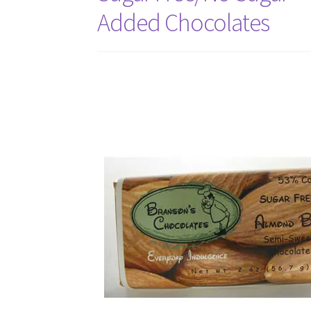
Added Chocolates