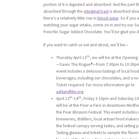
portion of it is digested and absorbed. And the part th
absorbed through the
intestinal tract
is absorbed slow
there’s a relatively little rise in
blood sugar
. So if you 
watching your sugar intake, come on in and try our Su
Free/No Sugar Added Chocolate. You’ll be glad you d
If you want to catch us out and about, we’ll be—
th
Thursday April 12
, we will be at the Opening
—Savor The Rogue
®
—from 7:30pm to 10:30pm
event includes a delicious tastings of local foo
beverages, including our chocolates, and a no-
Ticket required. For more information go to
ashlandfilm.org
th
th
April 13
-14
, Friday 3-10pm and Saturday 1
will be at the Pear-a-Fare in downtown Medfo
the Pear Blossom Festival. This event includes 
breweries, distillers, local artisan food makers
the festival canopy serving tastes, and selling 
Tasting glasses and tickets to sample the flavor