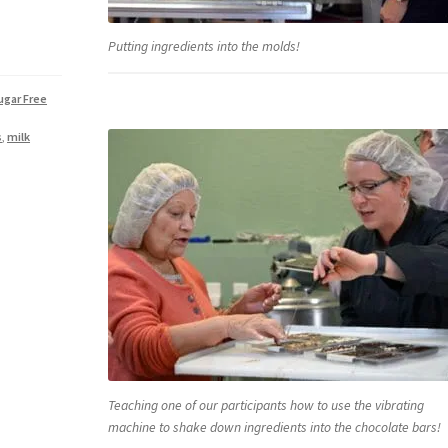
Putting ingredients into the molds!
ugar Free
s
,
milk
Teaching one of our participants how to use the vibrating
machine to shake down ingredients into the chocolate bars!