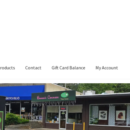
roducts
Contact
Gift Card Balance
My Account