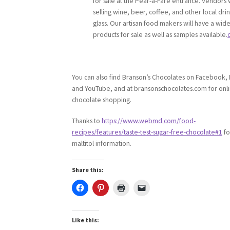
for sale at the Pear-a-Fare entrance. Vendors w
selling wine, beer, coffee, and other local dri
glass. Our artisan food makers will have a wide
products for sale as well as samples available.
You can also find Branson’s Chocolates on Facebook, 
and YouTube, and at bransonschocolates.com for onl
chocolate shopping.
Thanks to
https://www.webmd.com/food-
recipes/features/taste-test-sugar-free-chocolate#1
fo
maltitol information.
Share this:
Like this: