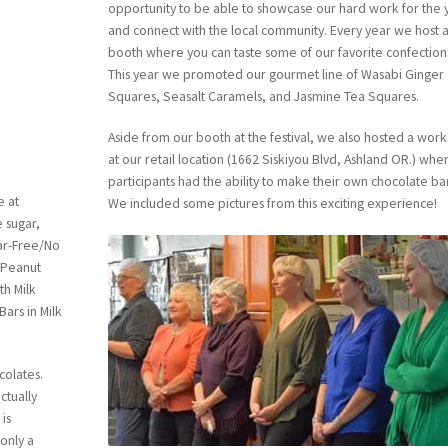
opportunity to be able to showcase our hard work for the 
and connect with the local community. Every year we host 
booth where you can taste some of our favorite confection
This year we promoted our gourmet line of Wasabi Ginger
Squares, Seasalt Caramels, and Jasmine Tea Squares.
Aside from our booth at the festival, we also hosted a wor
at our retail location (1662 Siskiyou Blvd, Ashland OR.) whe
participants had the ability to make their own chocolate ba
e at
We included some pictures from this exciting experience!
 sugar,
gar-Free/No
 Peanut
th Milk
ars in Milk
colates.
ctually
 is
only a