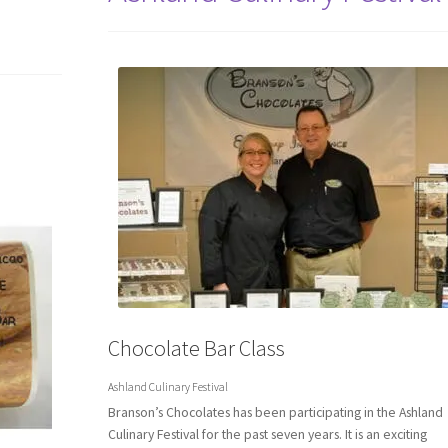
Chocolate Bar Class
Ashland Culinary Festival
Branson’s Chocolates has been participating in the Ashland
Culinary Festival for the past seven years. It is an exciting