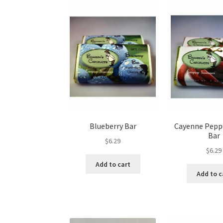
may
be
chosen
on
the
product
page
Blueberry Bar
Cayenne Pepp
Bar
$
6.29
$
6.29
Add to cart
Add to c