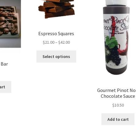
product
page
Espresso Squares
Price
$
21.00
–
$
42.00
range:
This
$21.00
Select options
product
through
 Bar
has
$42.00
multiple
variants.
art
The
Gourmet Pinot No
options
Chocolate Sauce
may
$
10.50
be
chosen
Add to cart
on
the
product