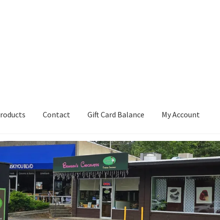
roducts
Contact
Gift Card Balance
My Account