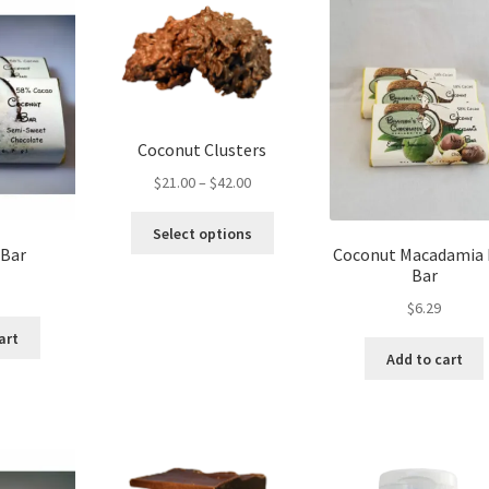
The
options
may
be
chosen
on
Coconut Clusters
the
product
Price
$
21.00
–
$
42.00
page
range:
This
$21.00
Select options
product
through
 Bar
Coconut Macadamia
has
Bar
$42.00
multiple
$
6.29
variants.
art
The
Add to cart
options
may
be
chosen
on
the