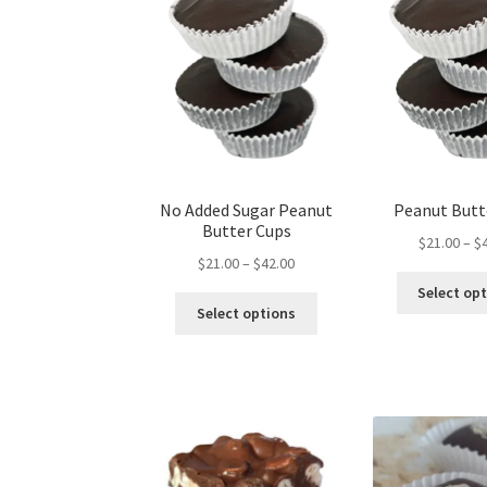
on
the
product
page
No Added Sugar Peanut
Peanut Butt
Butter Cups
$
21.00
–
$
Price
$
21.00
–
$
42.00
range:
Select op
This
$21.00
Select options
product
through
has
$42.00
multiple
variants.
The
options
may