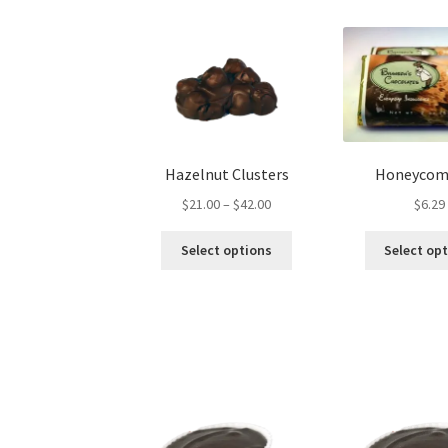
Hazelnut Clusters
Honeycom
Price
$
21.00
–
$
42.00
$
6.29
range:
This
$21.00
Select options
Select op
product
through
has
$42.00
multiple
variants.
The
options
may
be
chosen