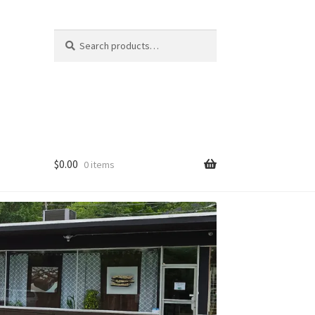
Search
Search
for:
$
0.00
0 items