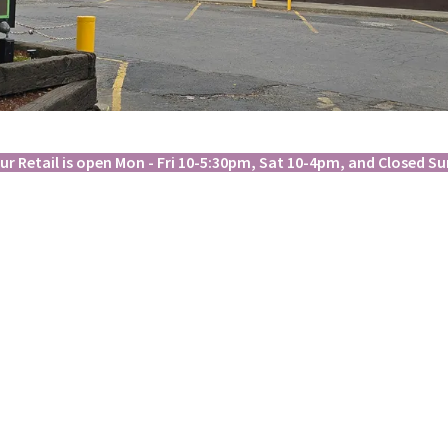
ur Retail is open Mon - Fri 10-5:30pm, Sat 10-4pm, and Closed Su