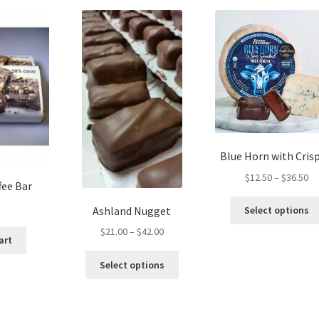
Blue Horn with Crisp
Pr
$
12.50
–
$
36.50
fee Bar
ra
$1
Ashland Nugget
Select options
th
Price
$
21.00
–
$
42.00
$3
art
range:
This
$21.00
Select options
product
through
has
$42.00
multiple