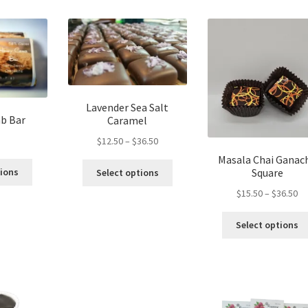
page
Lavender Sea Salt
b Bar
Caramel
Price
$
12.50
–
$
36.50
range:
Masala Chai Ganac
This
This
$12.50
Square
tions
Select options
product
product
through
Pr
$
15.50
–
$
36.50
has
has
$36.50
ra
multiple
multiple
$1
Select options
variants.
variants.
th
The
The
$3
options
options
may
may
be
be
chosen
chosen