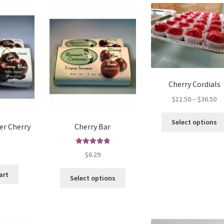
variants.
The
options
may
be
chosen
on
the
Cherry Cordials
product
Pr
$
12.50
–
$
36.50
page
ra
$1
Select options
er Cherry
Cherry Bar
th
$3
Rated
5.00
$
6.29
out of 5
This
art
Select options
product
has
multiple
variants.