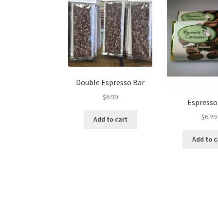
on
the
product
page
Double Espresso Bar
$
6.99
Espresso
$
6.29
Add to cart
Add to c