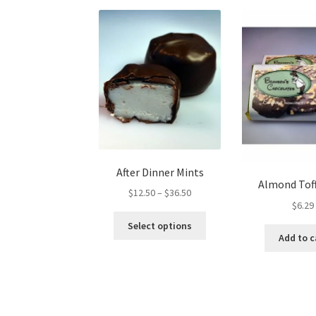
After Dinner Mints
Almond Tof
Price
$
12.50
–
$
36.50
$
6.29
range:
This
$12.50
Select options
product
Add to c
through
has
$36.50
multiple
variants.
The
options