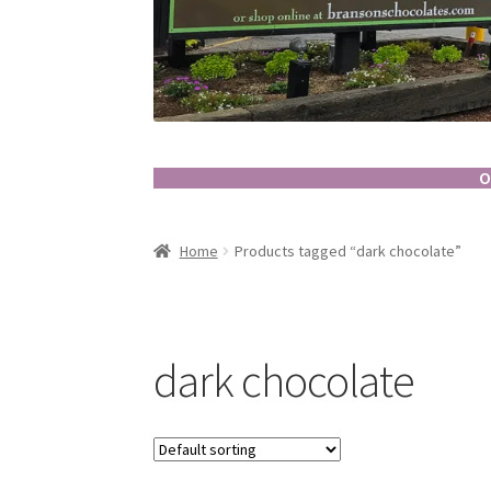
O
Home
Products tagged “dark chocolate”
dark chocolate