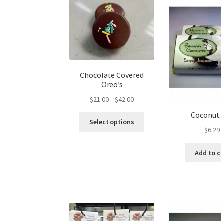
Chocolate Covered
Oreo’s
Price
$
21.00
–
$
42.00
range:
Coconut
This
$21.00
Select options
product
$
6.29
through
has
$42.00
multiple
Add to c
variants.
The
options
may
be
chosen